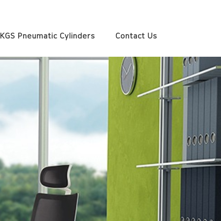
KGS Pneumatic Cylinders
Contact Us