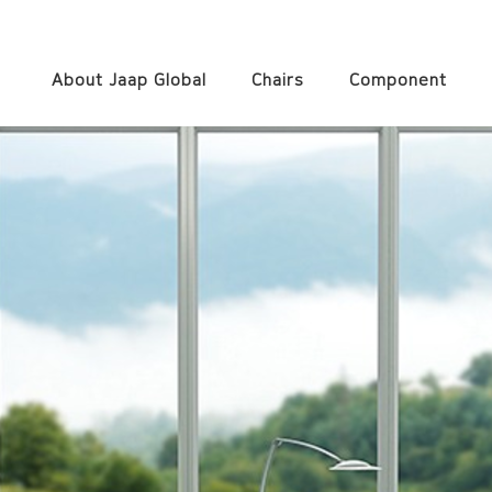
About Jaap Global
Chairs
Component