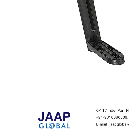
C-117 Inder Puri, 
+91-9810080339
,
E-mail jaapgloba