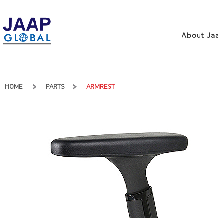
About Jaa
HOME
PARTS
ARMREST