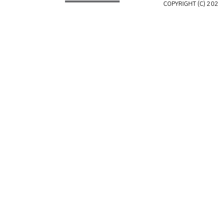
COPYRIGHT (C) 202