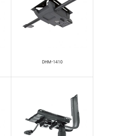
DHM-1410