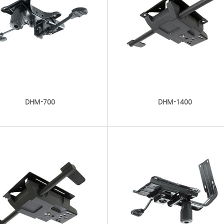
DHM-700
DHM-1400