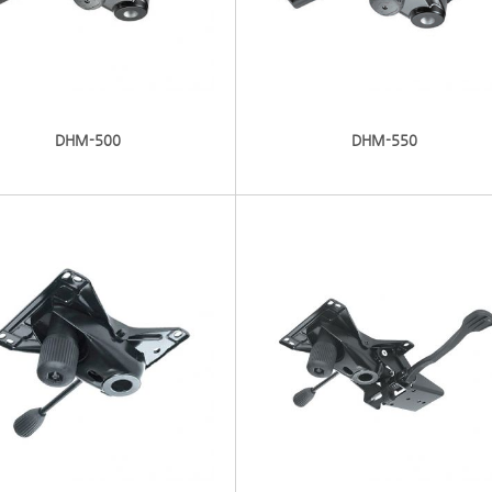
DHM-500
DHM-550