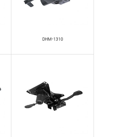
DHM-1310