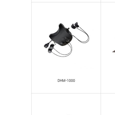
DHM-1000