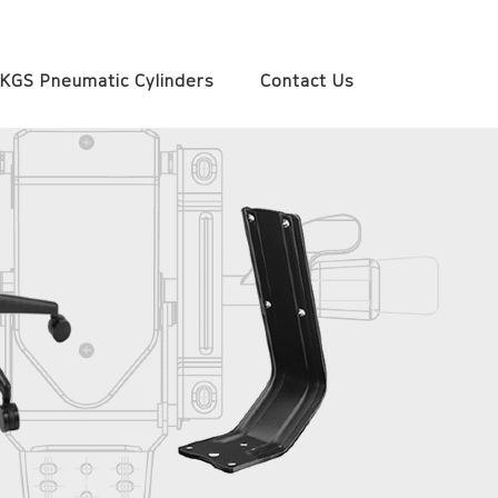
KGS Pneumatic Cylinders
Contact Us