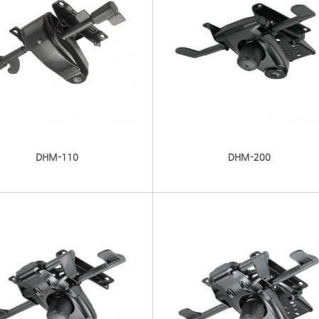
DHM-110
DHM-200