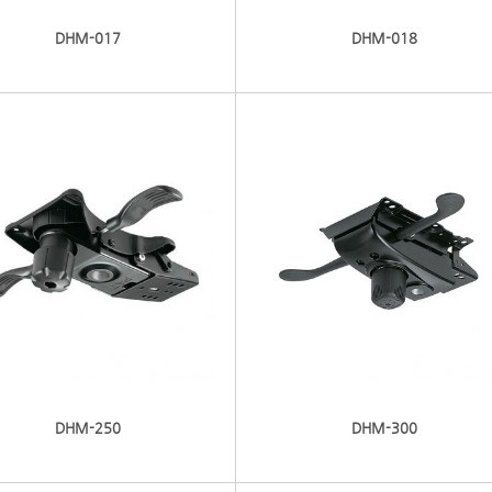
DHM-017
DHM-018
DHM-250
DHM-300