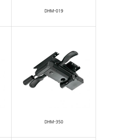
DHM-019
DHM-350