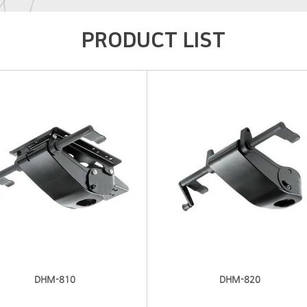
PRODUCT LIST
DHM-810
DHM-820