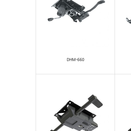
DHM-660