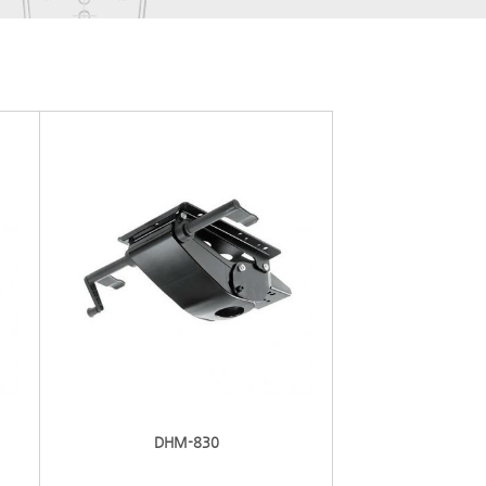
DHM-830