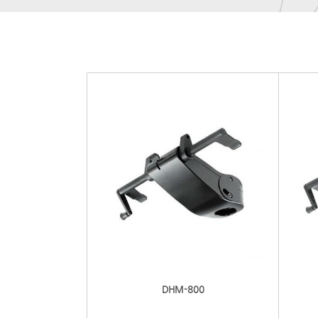
DHM-800