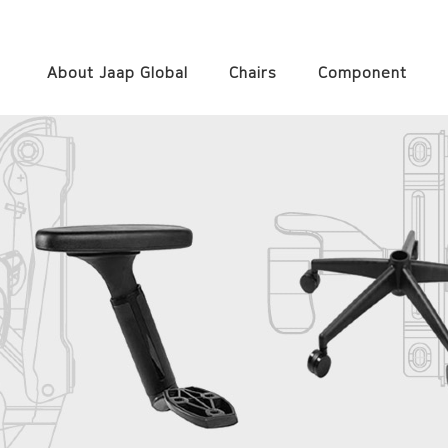
About Jaap Global
Chairs
Component