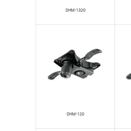
DHM-1320
DHM-120