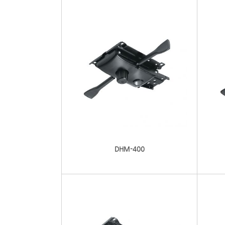
DHM-400