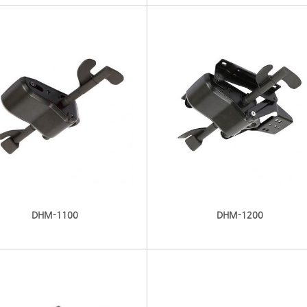
DHM-1100
DHM-1200