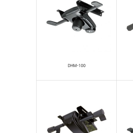
DHM-100