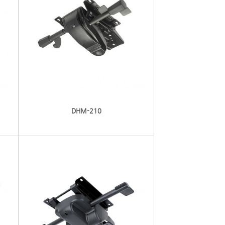
DHM-210