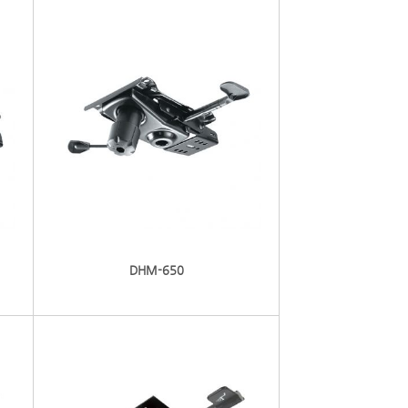
DHM-650