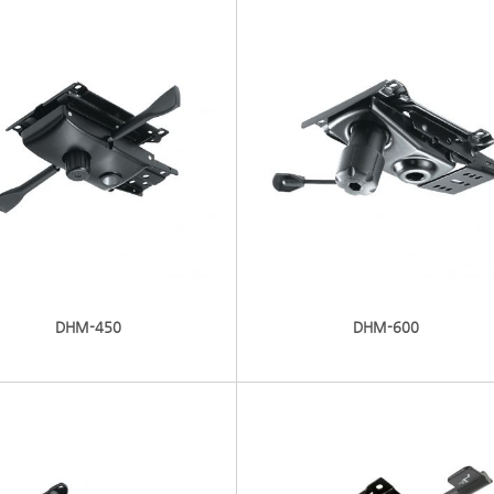
DHM-450
DHM-600