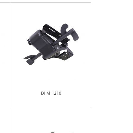
DHM-1210