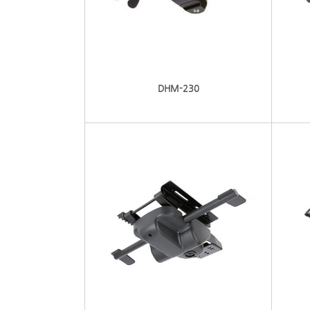
DHM-230