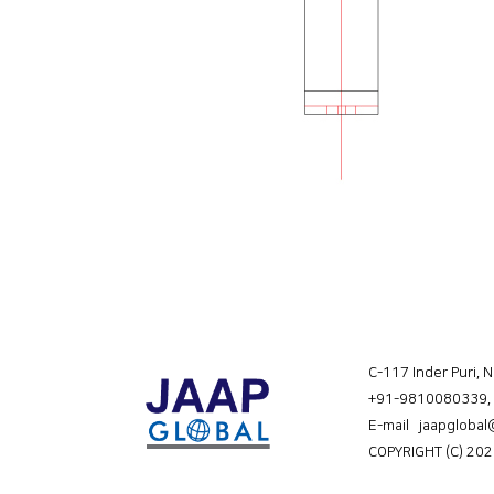
C-117 Inder Puri, 
+91-9810080339
,
E-mail jaapgloba
COPYRIGHT (C) 202