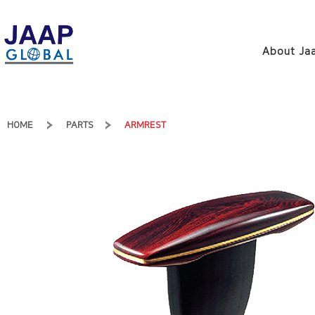
About Jaa
HOME
PARTS
ARMREST