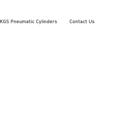
KGS Pneumatic Cylinders
Contact Us
1