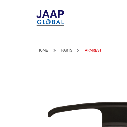
HOME
PARTS
ARMREST