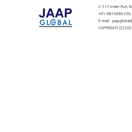
C-117 Inder Puri, 
+91-9810080339
,
E-mail jaapgloba
COPYRIGHT (C) 202