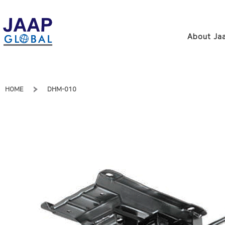
About Jaa
HOME
DHM-010