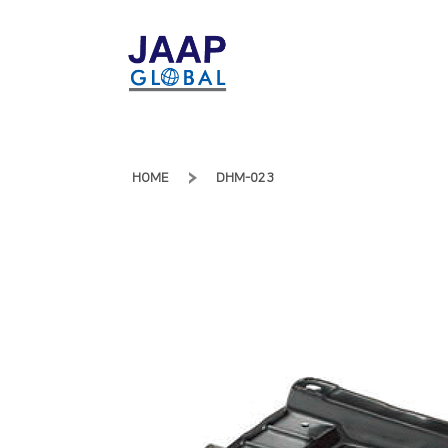
HOME
DHM-023