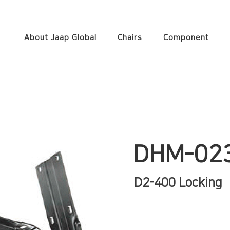
About Jaap Global
Chairs
Component
DHM-02
D2-400 Locking