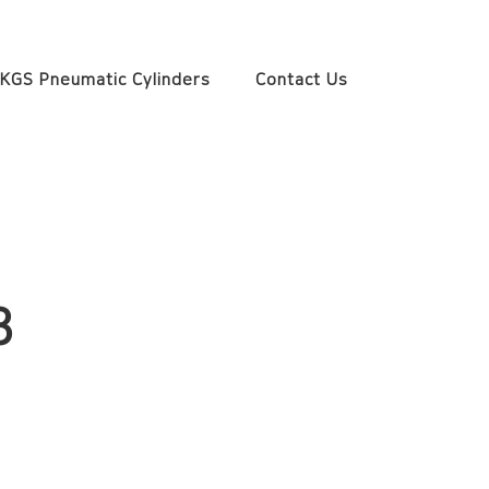
KGS Pneumatic Cylinders
Contact Us
3