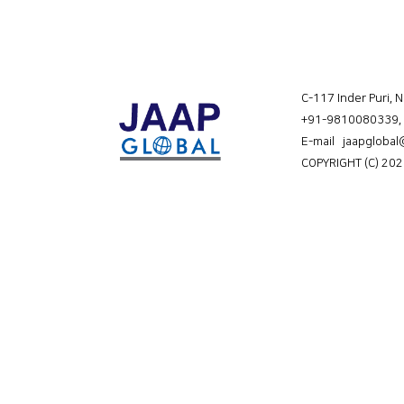
C-117 Inder Puri, 
+91-9810080339
,
E-mail jaapgloba
COPYRIGHT (C) 202