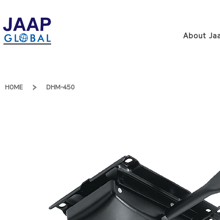
About Jaa
HOME
DHM-450