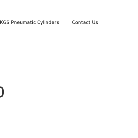
KGS Pneumatic Cylinders
Contact Us
0