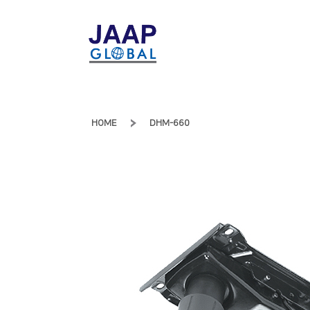
HOME
DHM-660