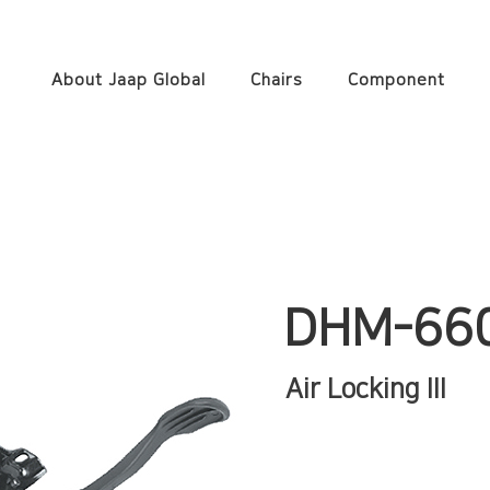
About Jaap Global
Chairs
Component
DHM-66
Air Locking III