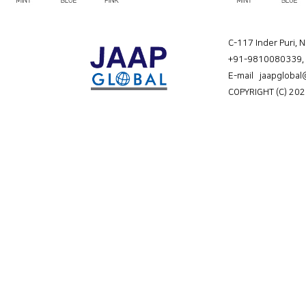
C-117 Inder Puri, 
+91-9810080339
,
E-mail jaapgloba
COPYRIGHT (C) 202