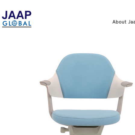
About Jaa