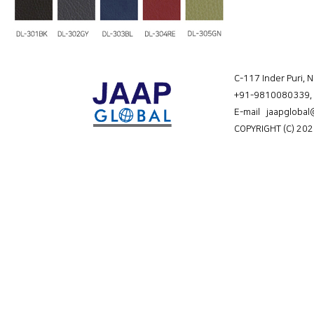
C-117 Inder Puri, 
+91-9810080339
,
E-mail jaapgloba
COPYRIGHT (C) 202