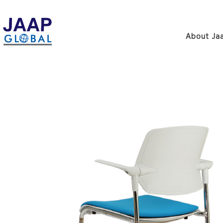
About Jaa