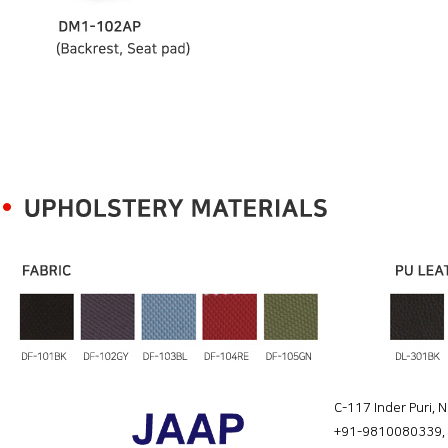
C-117 Inder Puri, 
+91-9810080339
,