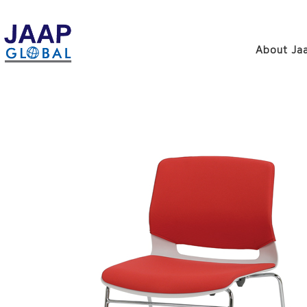
About Jaa