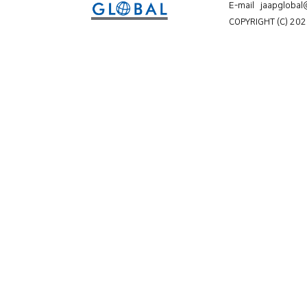
E-mail jaapgloba
COPYRIGHT (C) 202