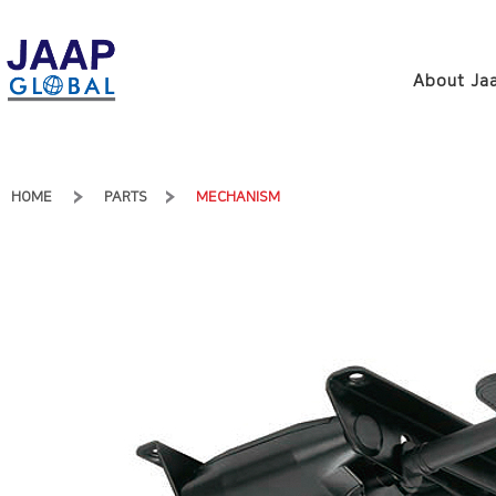
About Jaa
HOME
PARTS
MECHANISM