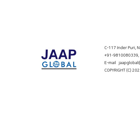
C-117 Inder Puri, 
+91-9810080339
,
E-mail jaapgloba
COPYRIGHT (C) 202