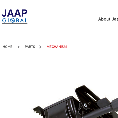
About Jaa
HOME
PARTS
MECHANISM