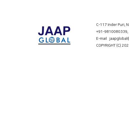
C-117 Inder Puri, 
+91-9810080339
,
E-mail jaapgloba
COPYRIGHT (C) 202