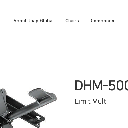
About Jaap Global
Chairs
Component
DHM-50
Limit Multi