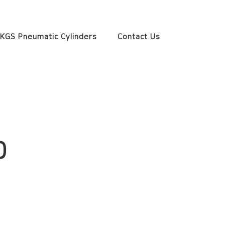
KGS Pneumatic Cylinders
Contact Us
0