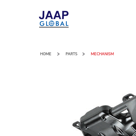
HOME
PARTS
MECHANISM