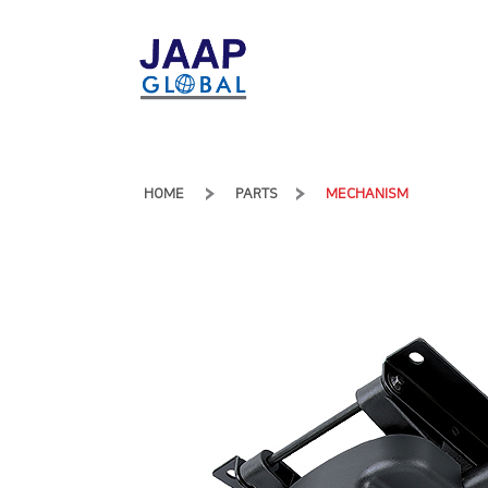
HOME
PARTS
MECHANISM