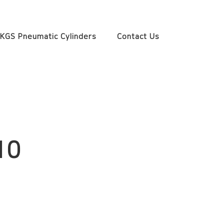
KGS Pneumatic Cylinders
Contact Us
10