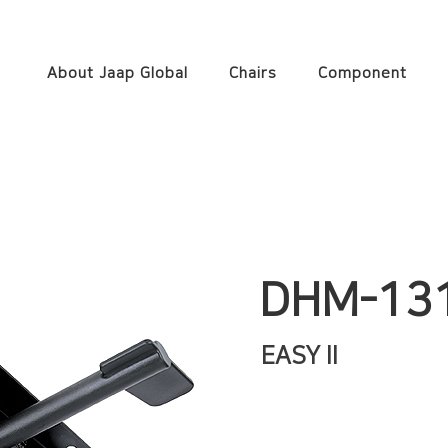
About Jaap Global
Chairs
Component
DHM-13
EASY II