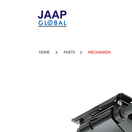
HOME
PARTS
MECHANISM