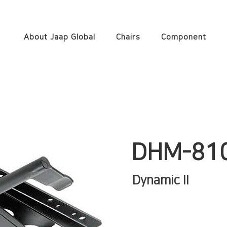
About Jaap Global
Chairs
Component
DHM-81
Dynamic II