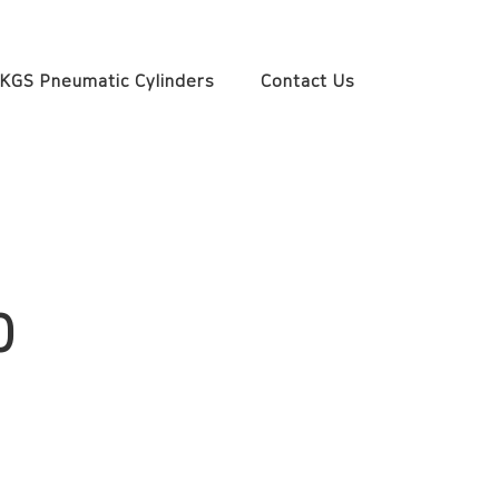
KGS Pneumatic Cylinders
Contact Us
0