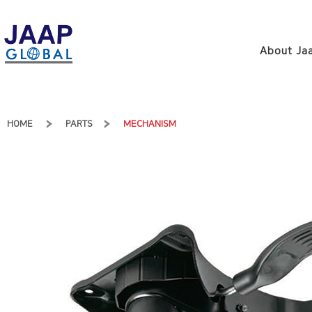
About Jaa
HOME
PARTS
MECHANISM