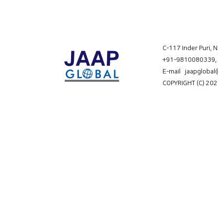
C-117 Inder Puri, 
+91-9810080339
,
E-mail jaapgloba
COPYRIGHT (C) 202