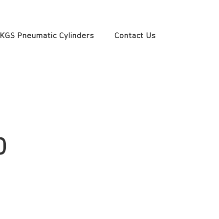
KGS Pneumatic Cylinders
Contact Us
0