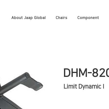
About Jaap Global
Chairs
Component
DHM-82
Limit Dynamic I