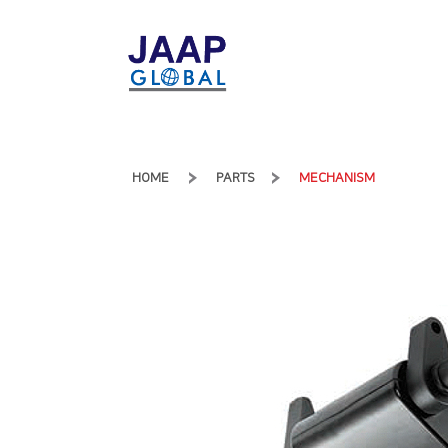
HOME
PARTS
MECHANISM