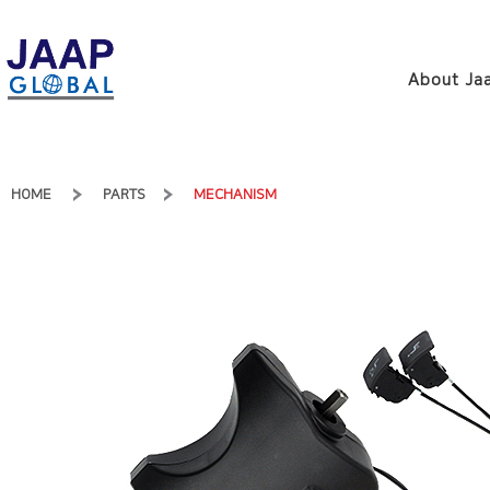
About Jaa
HOME
PARTS
MECHANISM