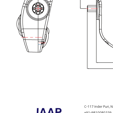
C-117 Inder Puri, 
+91-9810080339
,