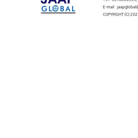
E-mail jaapgloba
COPYRIGHT (C) 202