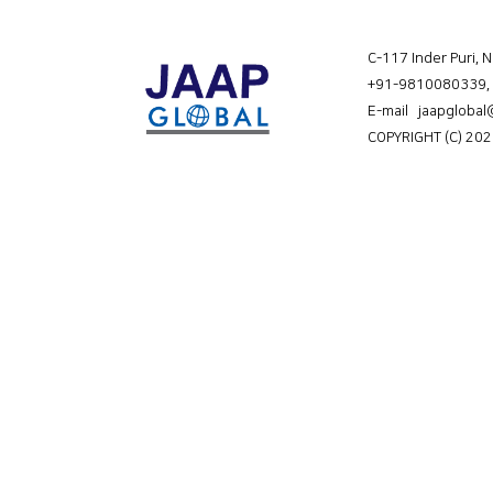
C-117 Inder Puri, 
+91-9810080339
,
E-mail jaapgloba
COPYRIGHT (C) 202