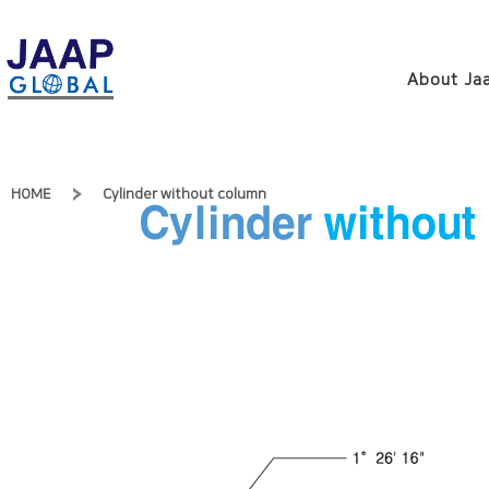
About Jaa
HOME
Cylinder without column