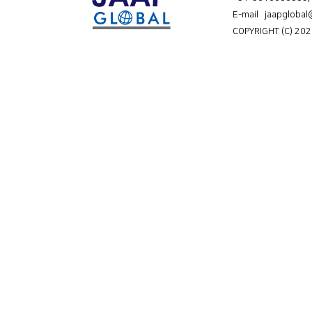
E-mail jaapgloba
COPYRIGHT (C) 202