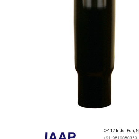
C-117 Inder Puri, 
+91-9810080339
,