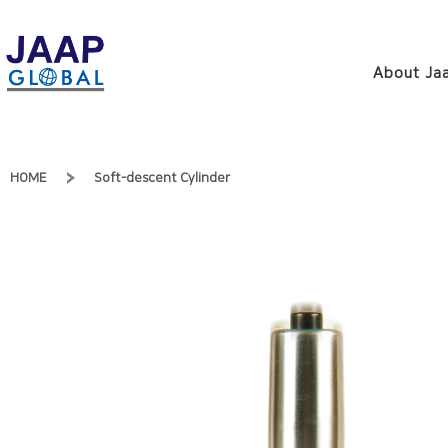
About Jaa
HOME
Soft-descent Cylinder