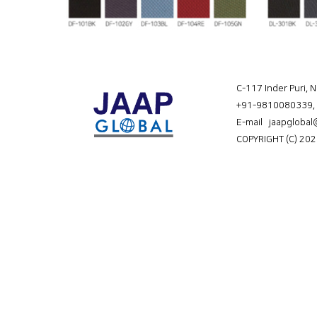
C-117 Inder Puri, 
+91-9810080339
,
E-mail jaapgloba
COPYRIGHT (C) 202