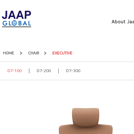
About Jaa
HOME
CHAIR
EXECUTIVE
D7-100
D7-200
D7-300